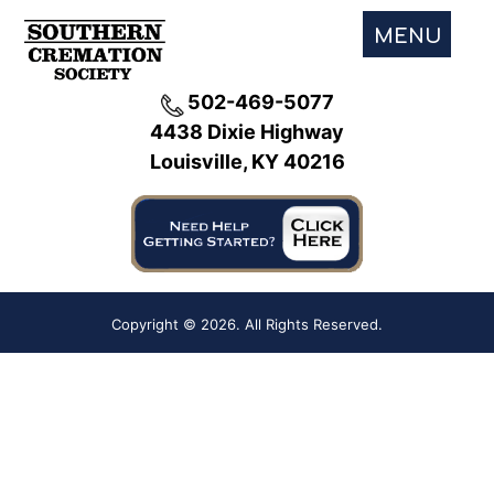
MENU
502-469-5077
4438 Dixie Highway
Louisville, KY 40216
Copyright ©
2026. All Rights Reserved.