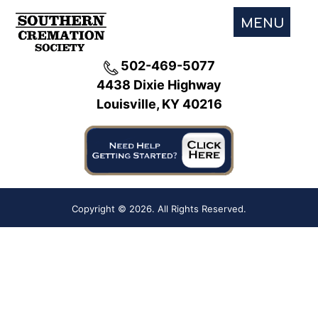
MENU
502-469-5077
4438 Dixie Highway
Louisville, KY 40216
Copyright ©
2026. All Rights Reserved.