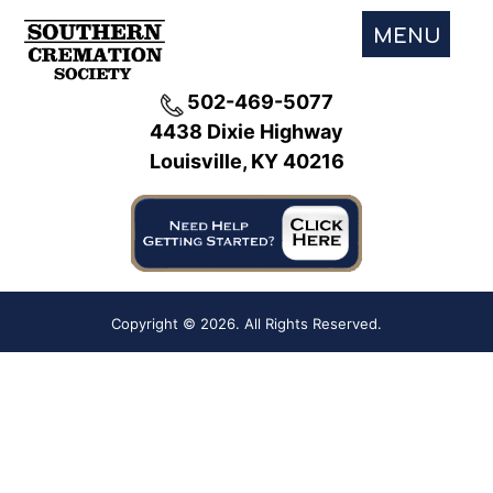
MENU
502-469-5077
4438 Dixie Highway
Louisville, KY 40216
Copyright ©
2026. All Rights Reserved.