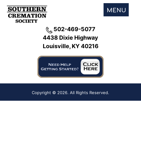
MENU
502-469-5077
4438 Dixie Highway
Louisville, KY 40216
Copyright ©
2026. All Rights Reserved.