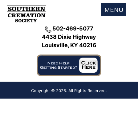
MENU
502-469-5077
4438 Dixie Highway
Louisville, KY 40216
Copyright ©
2026. All Rights Reserved.