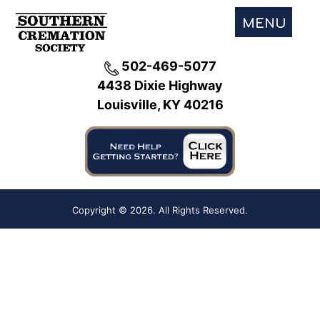
MENU
502-469-5077
4438 Dixie Highway
Louisville, KY 40216
Copyright ©
2026. All Rights Reserved.