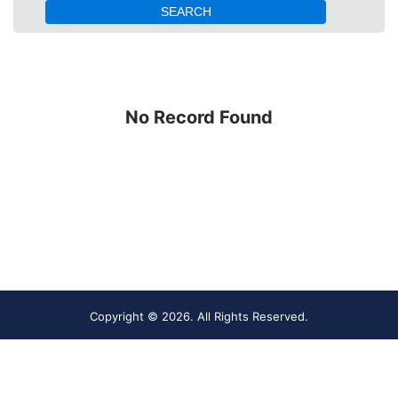
No Record Found
Copyright ©
2026. All Rights Reserved.