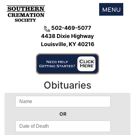
MENU
502-469-5077
4438 Dixie Highway
Louisville, KY 40216
Obituaries
OR